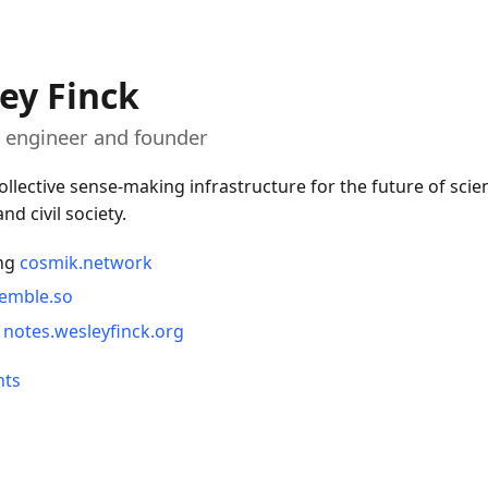
ey Finck
 engineer and founder
ollective sense-making infrastructure for the future of scien
nd civil society.
ng
cosmik.network
emble.so
t
notes.wesleyfinck.org
nts