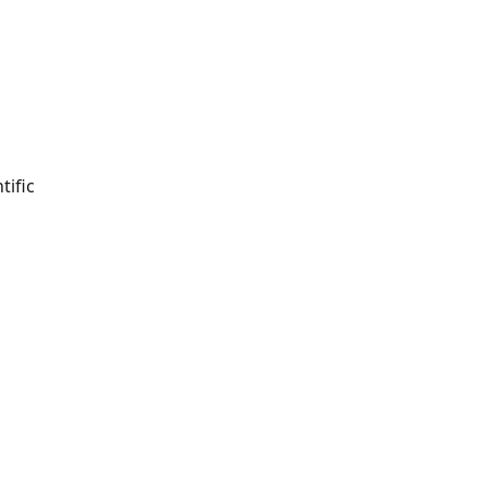
tific