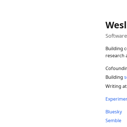
Wesl
Software
Building c
research a
Cofoundi
Building
s
Writing a
Experime
Bluesky
Semble